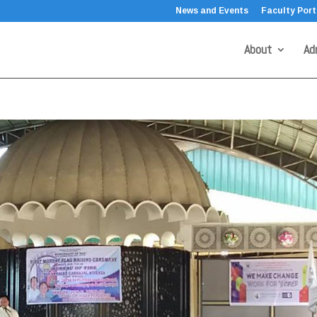
News and Events
Faculty Port
About
Ad