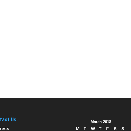
tact Us
March 2018
ress
M
T
W
T
F
S
S