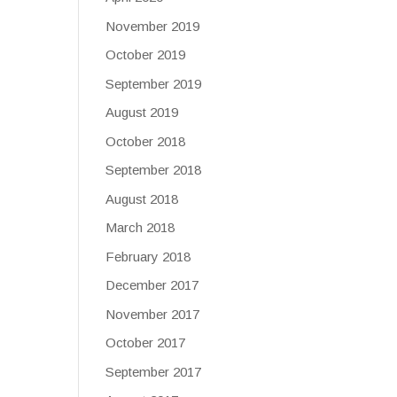
November 2019
October 2019
September 2019
August 2019
October 2018
September 2018
August 2018
March 2018
February 2018
December 2017
November 2017
October 2017
September 2017