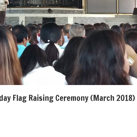
nday Flag Raising Ceremony (March 2018)