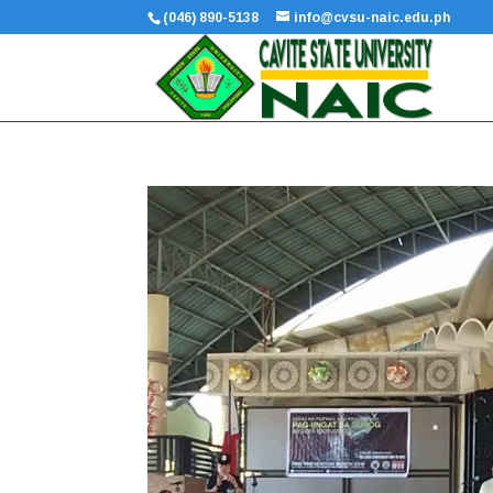
(046) 890-5138
info@cvsu-naic.edu.ph