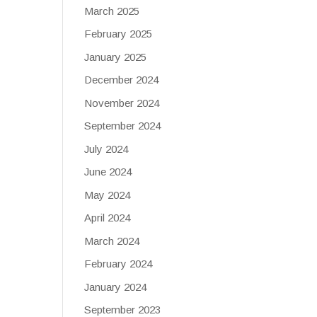
March 2025
February 2025
January 2025
December 2024
November 2024
September 2024
July 2024
June 2024
May 2024
April 2024
March 2024
February 2024
January 2024
September 2023