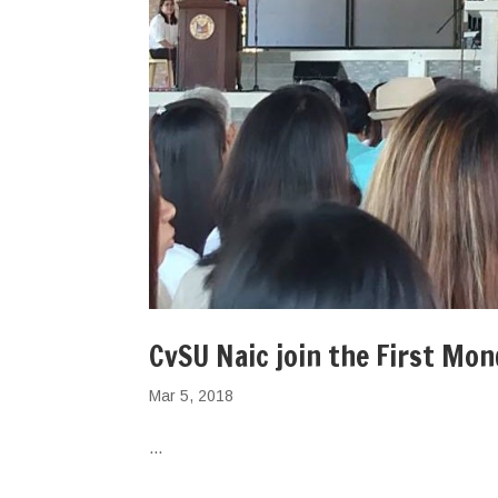
CvSU Naic join the First Mo
Mar 5, 2018
...