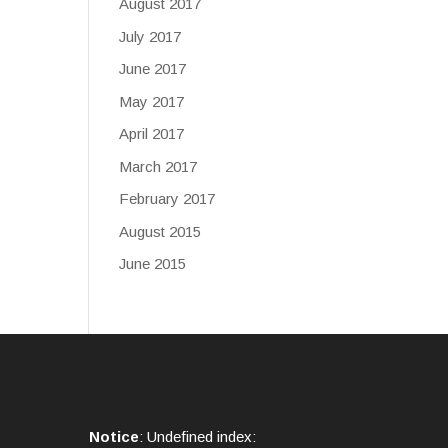
August 2017
July 2017
June 2017
May 2017
April 2017
March 2017
February 2017
August 2015
June 2015
Notice
: Undefined index: