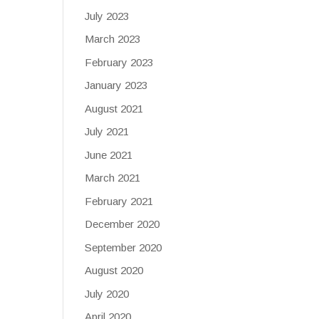
July 2023
March 2023
February 2023
January 2023
August 2021
July 2021
June 2021
March 2021
February 2021
December 2020
September 2020
August 2020
July 2020
April 2020