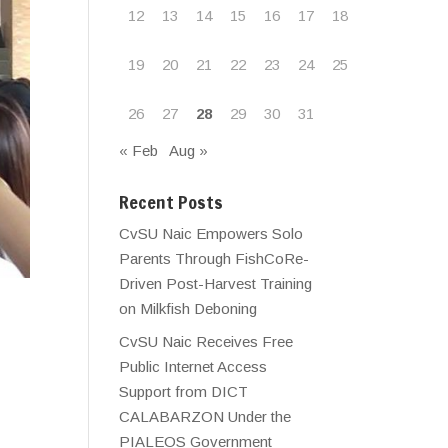
12
13
14
15
16
17
18
19
20
21
22
23
24
25
26
27
28
29
30
31
« Feb
Aug »
Recent Posts
CvSU Naic Empowers Solo
Parents Through FishCoRe-
Driven Post-Harvest Training
on Milkfish Deboning
CvSU Naic Receives Free
Public Internet Access
Support from DICT
CALABARZON Under the
PIALEOS Government