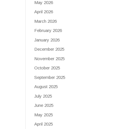
May 2026
April 2026
March 2026
February 2026
January 2026
December 2025
November 2025
October 2025
September 2025
August 2025
July 2025
June 2025
May 2025
April 2025