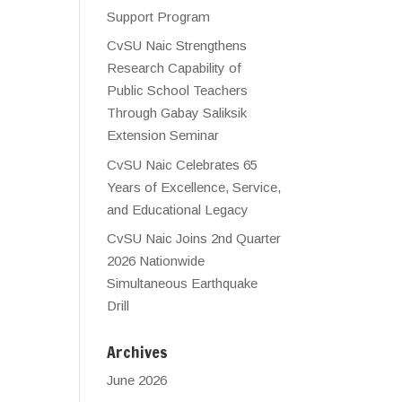
Support Program
CvSU Naic Strengthens
Research Capability of
Public School Teachers
Through Gabay Saliksik
Extension Seminar
CvSU Naic Celebrates 65
Years of Excellence, Service,
and Educational Legacy
CvSU Naic Joins 2nd Quarter
2026 Nationwide
Simultaneous Earthquake
Drill
Archives
June 2026