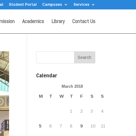
al
Student Portal
Campuses
Services
mission
Academics
Library
Contact Us
Calendar
March 2018
M
T
W
T
F
S
S
1
2
3
4
5
6
7
8
9
10
11