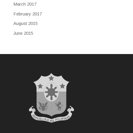
March 2017
February 2017
August 2015
June 2015