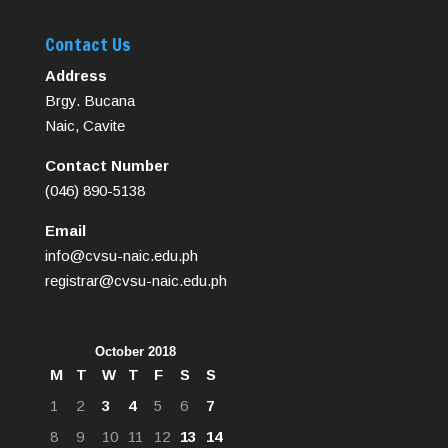
Contact Us
Address
Brgy. Bucana
Naic, Cavite
Contact Number
(046) 890-5138
Email
info@cvsu-naic.edu.ph
registrar@cvsu-naic.edu.ph
October 2018
M
T
W
T
F
S
S
1
2
3
4
5
6
7
8
9
10
11
12
13
14