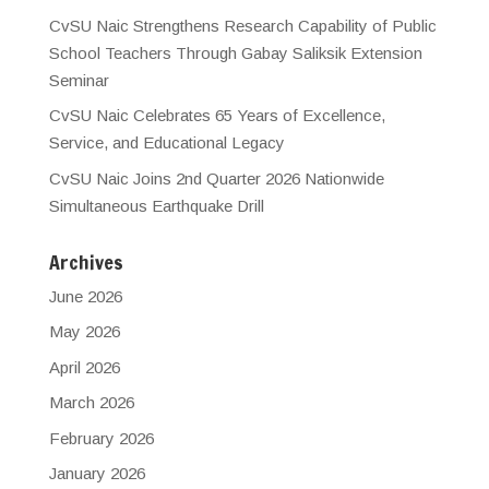
CvSU Naic Strengthens Research Capability of Public
School Teachers Through Gabay Saliksik Extension
Seminar
CvSU Naic Celebrates 65 Years of Excellence,
Service, and Educational Legacy
CvSU Naic Joins 2nd Quarter 2026 Nationwide
Simultaneous Earthquake Drill
Archives
June 2026
May 2026
April 2026
March 2026
February 2026
January 2026