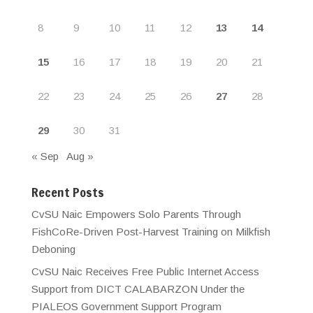
8
9
10
11
12
13
14
15
16
17
18
19
20
21
22
23
24
25
26
27
28
29
30
31
« Sep
Aug »
Recent Posts
CvSU Naic Empowers Solo Parents Through
FishCoRe-Driven Post-Harvest Training on Milkfish
Deboning
CvSU Naic Receives Free Public Internet Access
Support from DICT CALABARZON Under the
PIALEOS Government Support Program