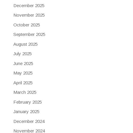
December 2025
November 2025
October 2025
September 2025
August 2025
July 2025
June 2025
May 2025
April 2025
March 2025
February 2025
January 2025
December 2024
November 2024