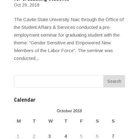
Oct 29, 2018
The Cavite State University Naic through the Office of
the Student Affairs & Services conducted a pre-
employment seminar for graduating student with the
theme: “Gender Sensitive and Empowered New
Members of the Labor Force”. The seminar was
conducted...
Calendar
October 2018
M
T
W
T
F
S
S
1
2
3
4
5
6
7