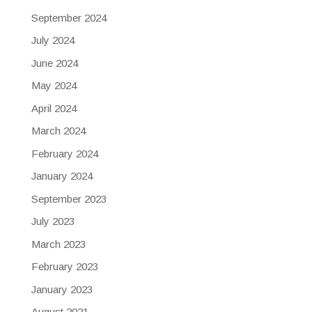
September 2024
July 2024
June 2024
May 2024
April 2024
March 2024
February 2024
January 2024
September 2023
July 2023
March 2023
February 2023
January 2023
August 2021