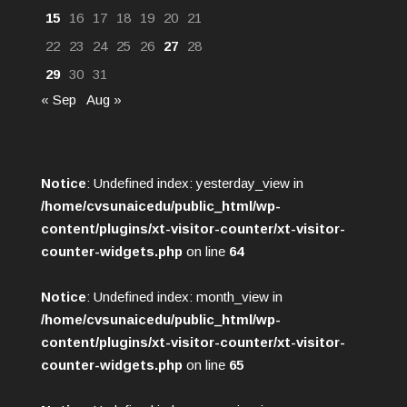
15
16
17
18
19
20
21
22
23
24
25
26
27
28
29
30
31
« Sep
Aug »
Notice
: Undefined index: yesterday_view in
/home/cvsunaicedu/public_html/wp-
content/plugins/xt-visitor-counter/xt-visitor-
counter-widgets.php
on line
64
Notice
: Undefined index: month_view in
/home/cvsunaicedu/public_html/wp-
content/plugins/xt-visitor-counter/xt-visitor-
counter-widgets.php
on line
65