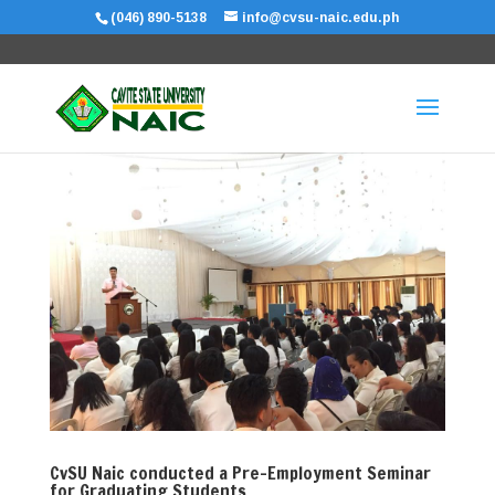
(046) 890-5138
info@cvsu-naic.edu.ph
CvSU Naic conducted a Pre-Employment Seminar
for Graduating Students