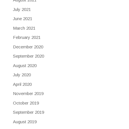
July 2021
June 2021
March 2021
February 2021
December 2020
September 2020
August 2020
July 2020
April 2020
November 2019
October 2019
September 2019
August 2019