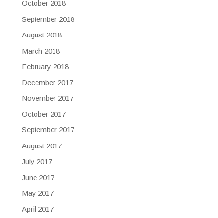
October 2018
September 2018
August 2018
March 2018
February 2018
December 2017
November 2017
October 2017
September 2017
August 2017
July 2017
June 2017
May 2017
April 2017