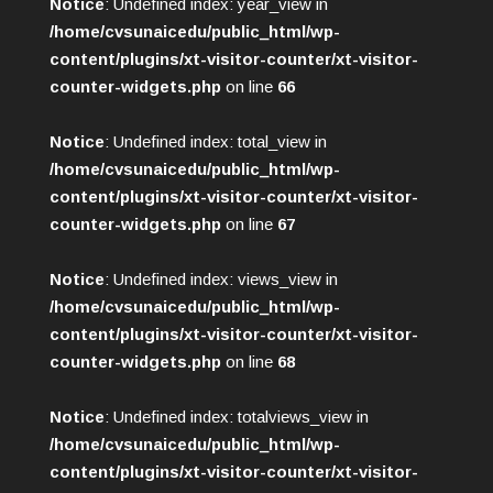
Notice
: Undefined index: year_view in
/home/cvsunaicedu/public_html/wp-
content/plugins/xt-visitor-counter/xt-visitor-
counter-widgets.php
on line
66
Notice
: Undefined index: total_view in
/home/cvsunaicedu/public_html/wp-
content/plugins/xt-visitor-counter/xt-visitor-
counter-widgets.php
on line
67
Notice
: Undefined index: views_view in
/home/cvsunaicedu/public_html/wp-
content/plugins/xt-visitor-counter/xt-visitor-
counter-widgets.php
on line
68
Notice
: Undefined index: totalviews_view in
/home/cvsunaicedu/public_html/wp-
content/plugins/xt-visitor-counter/xt-visitor-