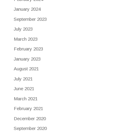
January 2024
September 2023
July 2023
March 2023
February 2023
January 2023
August 2021
July 2021
June 2021
March 2021
February 2021
December 2020
September 2020