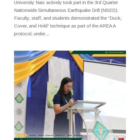
University Naic actively took part in the 3rd Quarter
Nationwide Simultaneous Earthquake Drill (NSED).
Faculty, staff, and students demonstrated the “Duck,
Cover, and Hold” technique as part of the AREA A
protocol, under...