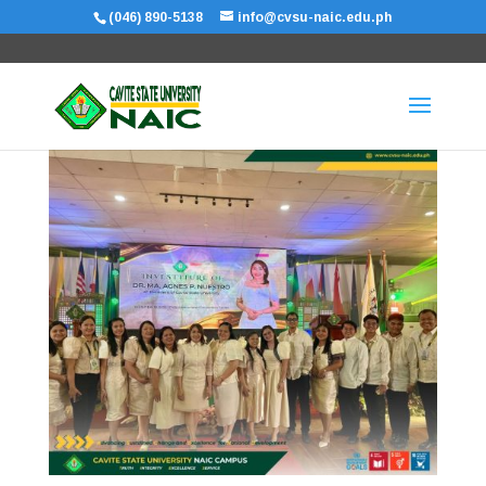
(046) 890-5138
info@cvsu-naic.edu.ph