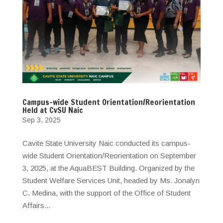
Campus-wide Student Orientation/Reorientation
Held at CvSU Naic
Sep 3, 2025
Cavite State University Naic conducted its campus-
wide Student Orientation/Reorientation on September
3, 2025, at the AquaBEST Building. Organized by the
Student Welfare Services Unit, headed by Ms. Jonalyn
C. Medina, with the support of the Office of Student
Affairs...