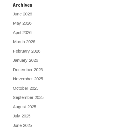
Archives
June 2026
May 2026
April 2026
March 2026
February 2026
January 2026
December 2025
November 2025
October 2025
September 2025
August 2025
July 2025
June 2025