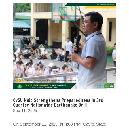
CvSU Naic Strengthens Preparedness in 3rd
Quarter Nationwide Earthquake Drill
Sep 11, 2025
On September 11, 2025, at 4:00 PM, Cavite State