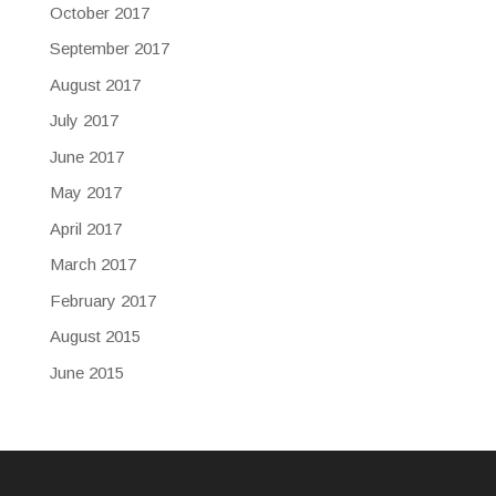
October 2017
September 2017
August 2017
July 2017
June 2017
May 2017
April 2017
March 2017
February 2017
August 2015
June 2015