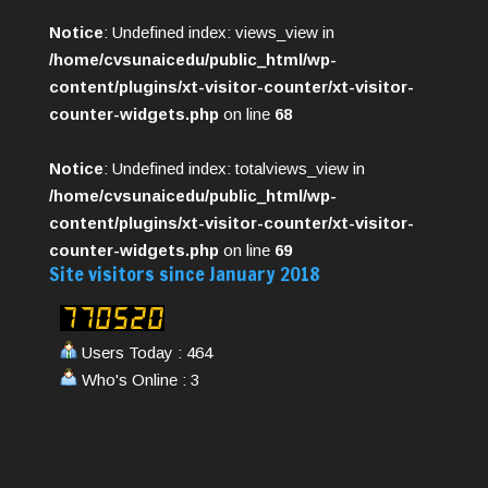
Notice
: Undefined index: views_view in
/home/cvsunaicedu/public_html/wp-
content/plugins/xt-visitor-counter/xt-visitor-
counter-widgets.php
on line
68
Notice
: Undefined index: totalviews_view in
/home/cvsunaicedu/public_html/wp-
content/plugins/xt-visitor-counter/xt-visitor-
counter-widgets.php
on line
69
Site visitors since January 2018
Users Today : 464
Who's Online : 3