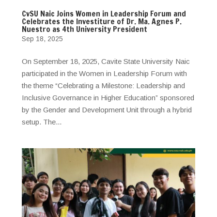
CvSU Naic Joins Women in Leadership Forum and
Celebrates the Investiture of Dr. Ma. Agnes P.
Nuestro as 4th University President
Sep 18, 2025
On September 18, 2025, Cavite State University Naic
participated in the Women in Leadership Forum with
the theme “Celebrating a Milestone: Leadership and
Inclusive Governance in Higher Education” sponsored
by the Gender and Development Unit through a hybrid
setup. The...