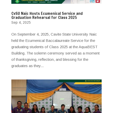
CvSU Naic Hosts Ecumenical Service and
Graduation Rehearsal for Class 2025
Sep 4, 2025
On September 4, 2025, Cavite State University Naic
held the Ecumenical Baccalaureate Service for the
graduating students of Class 2025 at the AquaBEST
Building. The solemn ceremony served as a moment
of thanksgiving, reflection, and blessing for the
graduates as they...