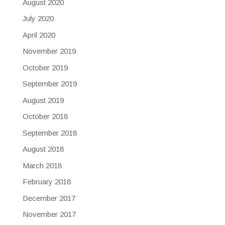
August 2020
July 2020
April 2020
November 2019
October 2019
September 2019
August 2019
October 2018
September 2018
August 2018
March 2018
February 2018
December 2017
November 2017