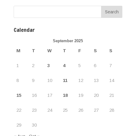
Calendar
September 2025
M
T
W
T
F
S
S
1
2
3
4
5
6
7
8
9
10
11
12
13
14
15
16
17
18
19
20
21
22
23
24
25
26
27
28
29
30