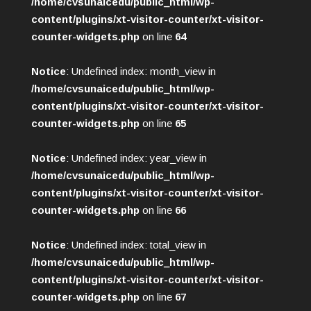
/home/cvsunaicedu/public_html/wp-
content/plugins/xt-visitor-counter/xt-visitor-
counter-widgets.php
on line
64
Notice
: Undefined index: month_view in
/home/cvsunaicedu/public_html/wp-
content/plugins/xt-visitor-counter/xt-visitor-
counter-widgets.php
on line
65
Notice
: Undefined index: year_view in
/home/cvsunaicedu/public_html/wp-
content/plugins/xt-visitor-counter/xt-visitor-
counter-widgets.php
on line
66
Notice
: Undefined index: total_view in
/home/cvsunaicedu/public_html/wp-
content/plugins/xt-visitor-counter/xt-visitor-
counter-widgets.php
on line
67