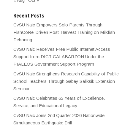
« Aug
Oct »
Recent Posts
CvSU Naic Empowers Solo Parents Through
FishCoRe-Driven Post-Harvest Training on Milkfish
Deboning
CvSU Naic Receives Free Public Internet Access
Support from DICT CALABARZON Under the
PIALEOS Government Support Program
CvSU Naic Strengthens Research Capability of Public
School Teachers Through Gabay Saliksik Extension
Seminar
CvSU Naic Celebrates 65 Years of Excellence,
Service, and Educational Legacy
CvSU Naic Joins 2nd Quarter 2026 Nationwide
Simultaneous Earthquake Drill