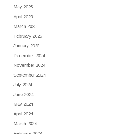
May 2025
April 2025
March 2025
February 2025
January 2025
December 2024
November 2024
September 2024
July 2024
June 2024
May 2024
April 2024
March 2024
February 2024