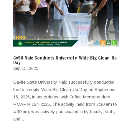
CvSU Naic Conducts University-Wide Big Clean-Up
Day
Sep 15, 2025
Cavite State University Naic successfully conducted
the University-Wide Big Clean-Up Day on September
15, 2025, in accordance with Office Memorandum
PMAPN-194-2025. The activity, held from 7:30 am to
4:30 pm, was actively participated in by faculty, staff,
and...