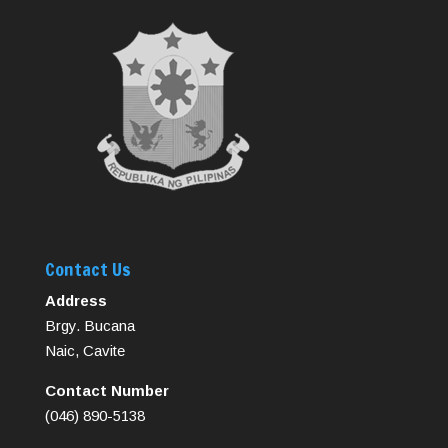
Contact Us
Address
Brgy. Bucana
Naic, Cavite
Contact Number
(046) 890-5138