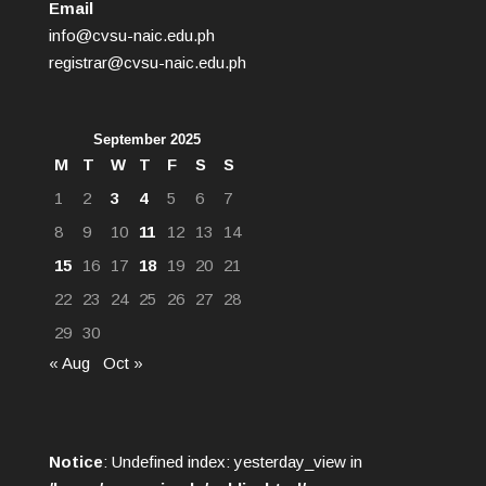
Email
info@cvsu-naic.edu.ph
registrar@cvsu-naic.edu.ph
September 2025
M
T
W
T
F
S
S
1
2
3
4
5
6
7
8
9
10
11
12
13
14
15
16
17
18
19
20
21
22
23
24
25
26
27
28
29
30
« Aug
Oct »
Notice
: Undefined index: yesterday_view in