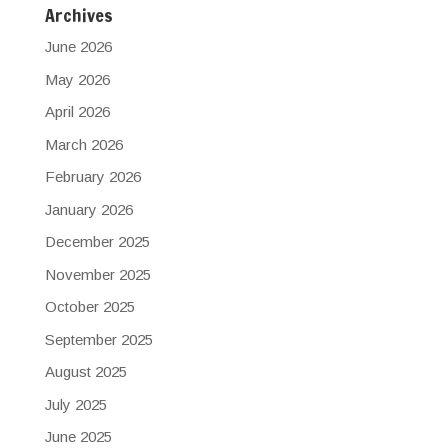
Archives
June 2026
May 2026
April 2026
March 2026
February 2026
January 2026
December 2025
November 2025
October 2025
September 2025
August 2025
July 2025
June 2025