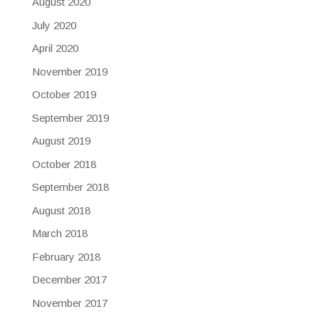
August 2020
July 2020
April 2020
November 2019
October 2019
September 2019
August 2019
October 2018
September 2018
August 2018
March 2018
February 2018
December 2017
November 2017