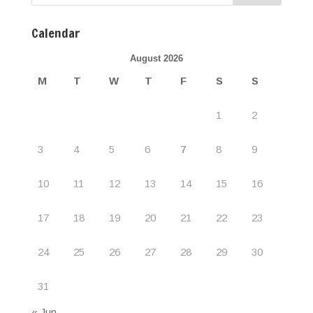
Calendar
August 2026
M
T
W
T
F
S
S
1
2
3
4
5
6
7
8
9
10
11
12
13
14
15
16
17
18
19
20
21
22
23
24
25
26
27
28
29
30
31
« Jun