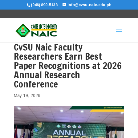
(046) 890-5138
info@cvsu-naic.edu.ph
CvSU Naic Faculty
Researchers Earn Best
Paper Recognitions at 2026
Annual Research
Conference
May 19, 2026