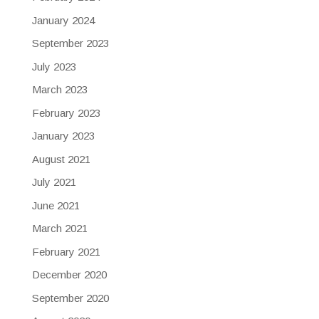
January 2024
September 2023
July 2023
March 2023
February 2023
January 2023
August 2021
July 2021
June 2021
March 2021
February 2021
December 2020
September 2020