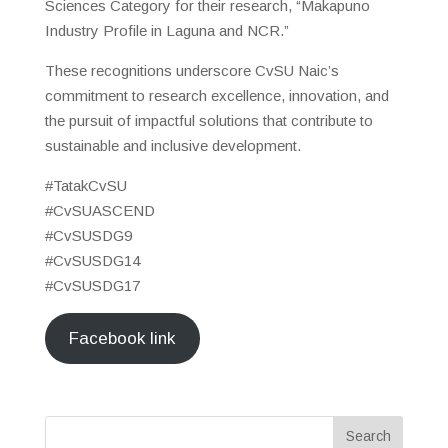
Sciences Category for their research, “Makapuno
Industry Profile in Laguna and NCR.”
These recognitions underscore CvSU Naic’s
commitment to research excellence, innovation, and
the pursuit of impactful solutions that contribute to
sustainable and inclusive development.
#TatakCvSU
#CvSUASCEND
#CvSUSDG9
#CvSUSDG14
#CvSUSDG17
Facebook link