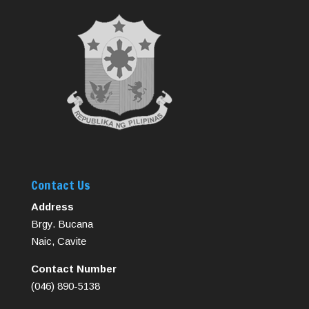
Contact Us
Address
Brgy. Bucana
Naic, Cavite
Contact Number
(046) 890-5138