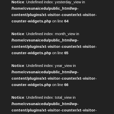
Notice
: Undefined index: yesterday_view in
/home/cvsunaicedu/public_html/wp-
content/plugins/xt-visitor-counter/xt-visitor-
counter-widgets.php
on line
64
Notice
: Undefined index: month_view in
/home/cvsunaicedu/public_html/wp-
content/plugins/xt-visitor-counter/xt-visitor-
counter-widgets.php
on line
65
Notice
: Undefined index: year_view in
/home/cvsunaicedu/public_html/wp-
content/plugins/xt-visitor-counter/xt-visitor-
counter-widgets.php
on line
66
Notice
: Undefined index: total_view in
/home/cvsunaicedu/public_html/wp-
content/plugins/xt-visitor-counter/xt-visitor-