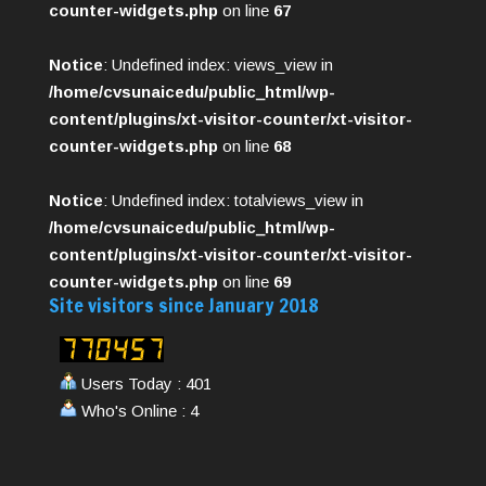
counter-widgets.php
on line
67
Notice
: Undefined index: views_view in
/home/cvsunaicedu/public_html/wp-
content/plugins/xt-visitor-counter/xt-visitor-
counter-widgets.php
on line
68
Notice
: Undefined index: totalviews_view in
/home/cvsunaicedu/public_html/wp-
content/plugins/xt-visitor-counter/xt-visitor-
counter-widgets.php
on line
69
Site visitors since January 2018
Users Today : 401
Who's Online : 4