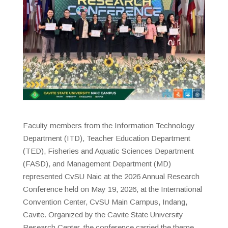
Faculty members from the Information Technology
Department (ITD), Teacher Education Department
(TED), Fisheries and Aquatic Sciences Department
(FASD), and Management Department (MD)
represented CvSU Naic at the 2026 Annual Research
Conference held on May 19, 2026, at the International
Convention Center, CvSU Main Campus, Indang,
Cavite. Organized by the Cavite State University
Research Center, the conference carried the theme