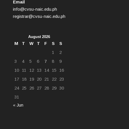
Email
info@cvsu-naic.edu.ph
registrar@cvsu-naic.edu.ph
August 2026
M
T
W
T
F
S
S
1
2
3
4
5
6
7
8
9
10
11
12
13
14
15
16
17
18
19
20
21
22
23
24
25
26
27
28
29
30
31
« Jun