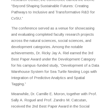
“Beyond Shaping Sustainable Futures: Creating
Pathways to Inclusive and Transformative R&D for
CvSU.”
The conference served as a venue for showcasing
and evaluating completed faculty research projects
across the natural sciences, social sciences, and
development categories. Among the notable
achievements, Dr. Ricky Jay A. Riel earned the 3rd
Best Paper Award under the Development Category
for his campus-funded study, “Development of a Data
Warehouse System for Sea Turtle Nesting Logs with
Integration of Predictive Analytics and Spatial
Tagging.”
Meanwhile, Dr. Camille E. Moron, together with Prof.
Sally A. Roguel and Prof. Zandro M. Catcutan,
received the 2nd Best Paper Award in the Social