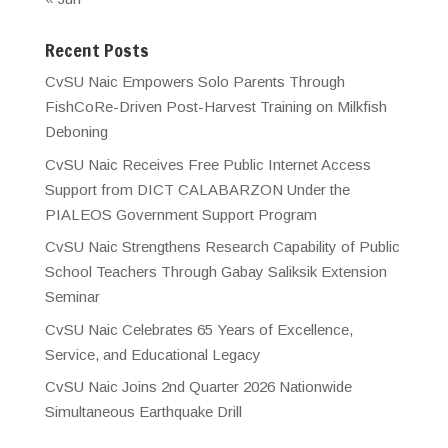
Recent Posts
CvSU Naic Empowers Solo Parents Through
FishCoRe-Driven Post-Harvest Training on Milkfish
Deboning
CvSU Naic Receives Free Public Internet Access
Support from DICT CALABARZON Under the
PIALEOS Government Support Program
CvSU Naic Strengthens Research Capability of Public
School Teachers Through Gabay Saliksik Extension
Seminar
CvSU Naic Celebrates 65 Years of Excellence,
Service, and Educational Legacy
CvSU Naic Joins 2nd Quarter 2026 Nationwide
Simultaneous Earthquake Drill