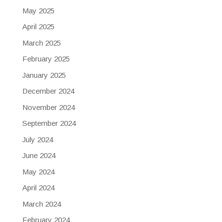
May 2025
April 2025
March 2025
February 2025
January 2025
December 2024
November 2024
September 2024
July 2024
June 2024
May 2024
April 2024
March 2024
February 2024