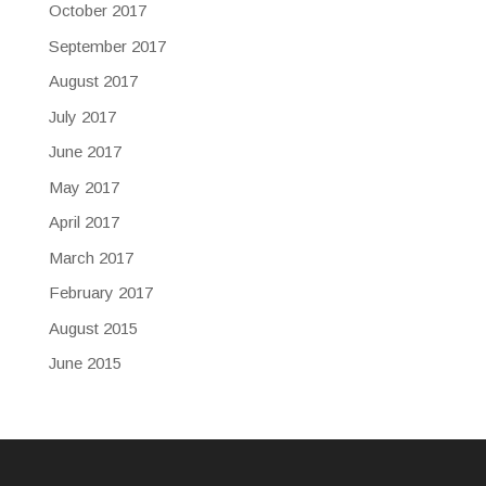
October 2017
September 2017
August 2017
July 2017
June 2017
May 2017
April 2017
March 2017
February 2017
August 2015
June 2015