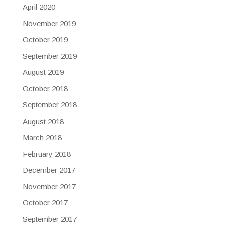
April 2020
November 2019
October 2019
September 2019
August 2019
October 2018
September 2018
August 2018
March 2018
February 2018
December 2017
November 2017
October 2017
September 2017