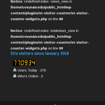
Notice
: Undefined index: views_view in
/home/cvsunaicedu/public_html/wp-
content/plugins/xt-visitor-counter/xt-visitor-
counter-widgets.php
on line
68
Notice
: Undefined index: totalviews_view in
/home/cvsunaicedu/public_html/wp-
content/plugins/xt-visitor-counter/xt-visitor-
counter-widgets.php
on line
69
Site visitors since January 2018
Users Today : 379
Who's Online : 3