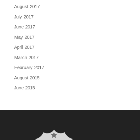
August 2017
July 2017
June 2017
May 2017
April 2017
March 2017
February 2017
August 2015
June 2015