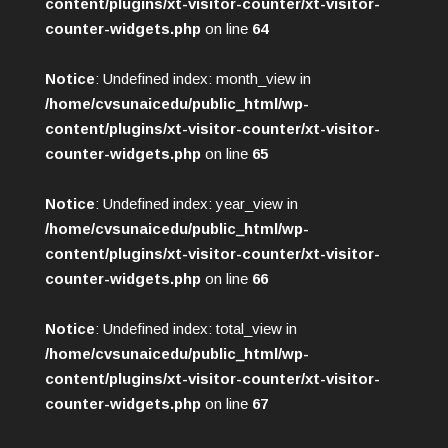
content/plugins/xt-visitor-counter/xt-visitor-
counter-widgets.php
on line
64
Notice
: Undefined index: month_view in
/home/cvsunaicedu/public_html/wp-
content/plugins/xt-visitor-counter/xt-visitor-
counter-widgets.php
on line
65
Notice
: Undefined index: year_view in
/home/cvsunaicedu/public_html/wp-
content/plugins/xt-visitor-counter/xt-visitor-
counter-widgets.php
on line
66
Notice
: Undefined index: total_view in
/home/cvsunaicedu/public_html/wp-
content/plugins/xt-visitor-counter/xt-visitor-
counter-widgets.php
on line
67