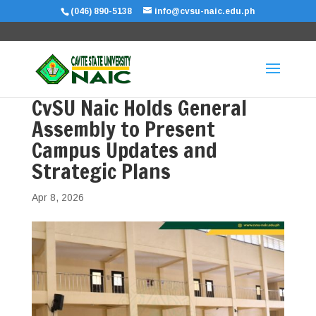
(046) 890-5138
info@cvsu-naic.edu.ph
CvSU Naic Holds General
Assembly to Present
Campus Updates and
Strategic Plans
Apr 8, 2026