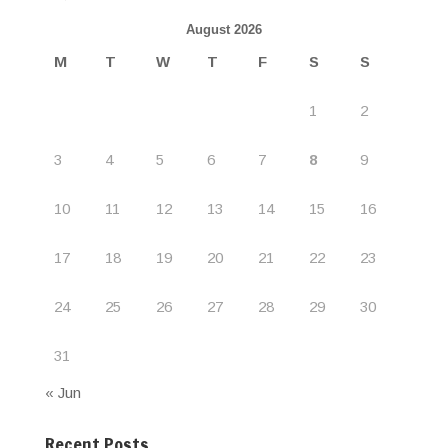
August 2026
M
T
W
T
F
S
S
1
2
3
4
5
6
7
8
9
10
11
12
13
14
15
16
17
18
19
20
21
22
23
24
25
26
27
28
29
30
31
« Jun
Recent Posts