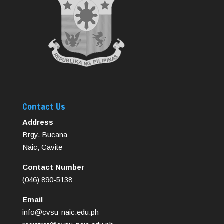
Contact Us
Address
Brgy. Bucana
Naic, Cavite
Contact Number
(046) 890-5138
Email
info@cvsu-naic.edu.ph