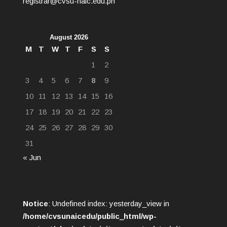
registrar@cvsu-naic.edu.ph
August 2026
M
T
W
T
F
S
S
1
2
3
4
5
6
7
8
9
10
11
12
13
14
15
16
17
18
19
20
21
22
23
24
25
26
27
28
29
30
31
« Jun
Notice
: Undefined index: yesterday_view in
/home/cvsunaicedu/public_html/wp-