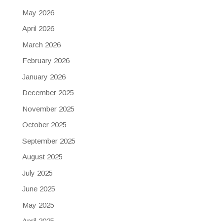
May 2026
April 2026
March 2026
February 2026
January 2026
December 2025
November 2025
October 2025
September 2025
August 2025
July 2025
June 2025
May 2025
April 2025