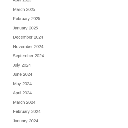
March 2025
February 2025
January 2025
December 2024
November 2024
September 2024
July 2024
June 2024
May 2024
April 2024
March 2024
February 2024
January 2024