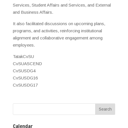
Services, Student Affairs and Services, and External
and Business Affairs.
It also facilitated discussions on upcoming plans,
programs, and activities, reinforcing institutional
alignment and collaborative engagement among
employees.
TatakCvSU
CvSUASCEND
CvSUSDG4
CvSUSDG16
CvSUSDG17
Calendar