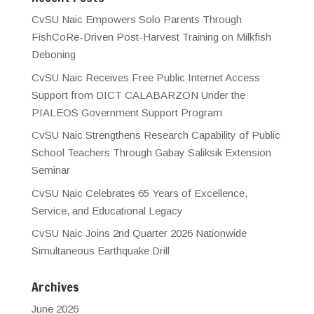
CvSU Naic Empowers Solo Parents Through
FishCoRe-Driven Post-Harvest Training on Milkfish
Deboning
CvSU Naic Receives Free Public Internet Access
Support from DICT CALABARZON Under the
PIALEOS Government Support Program
CvSU Naic Strengthens Research Capability of Public
School Teachers Through Gabay Saliksik Extension
Seminar
CvSU Naic Celebrates 65 Years of Excellence,
Service, and Educational Legacy
CvSU Naic Joins 2nd Quarter 2026 Nationwide
Simultaneous Earthquake Drill
Archives
June 2026