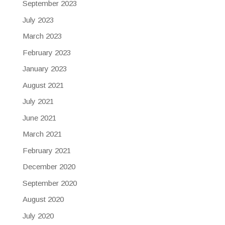
September 2023
July 2023
March 2023
February 2023
January 2023
August 2021
July 2021
June 2021
March 2021
February 2021
December 2020
September 2020
August 2020
July 2020