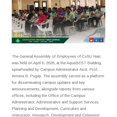
The General Assembly of Employees of CvSU Naic
was held on April 8, 2026, at the AquaBEST Building,
spearheaded by Campus Administrator Asst. Prof.
Armina B. Pugay. The assembly served as a platform
for disseminating campus updates and key
announcements, alongside reports from various
offices, including the Office of the Campus
Administrator, Administrative and Support Services
Planning and Development, Curriculum and
Instruction, Research, Development and Extension