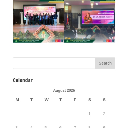
Calendar
August 2026
M
T
W
T
F
S
S
1
2
3
4
5
6
7
8
9