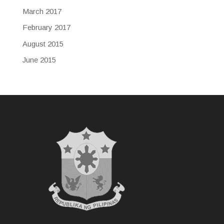
March 2017
February 2017
August 2015
June 2015