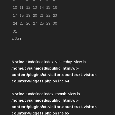
10
11
12
13
14
15
16
17
18
19
20
21
22
23
24
25
26
27
28
29
30
31
« Jun
Notice
: Undefined index: yesterday_view in
/home/cvsunaicedu/public_html/wp-
content/plugins/xt-visitor-counter/xt-visitor-
counter-widgets.php
on line
64
Notice
: Undefined index: month_view in
/home/cvsunaicedu/public_html/wp-
content/plugins/xt-visitor-counter/xt-visitor-
counter-widgets.php
on line
65