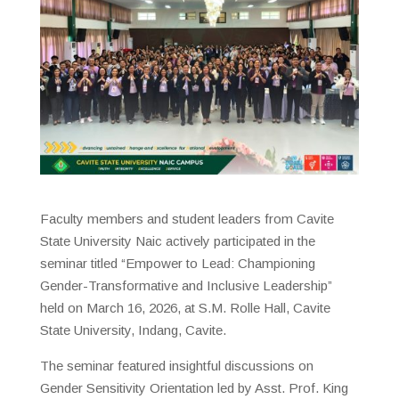
Faculty members and student leaders from Cavite
State University Naic actively participated in the
seminar titled “Empower to Lead: Championing
Gender-Transformative and Inclusive Leadership”
held on March 16, 2026, at S.M. Rolle Hall, Cavite
State University, Indang, Cavite.
The seminar featured insightful discussions on
Gender Sensitivity Orientation led by Asst. Prof. King