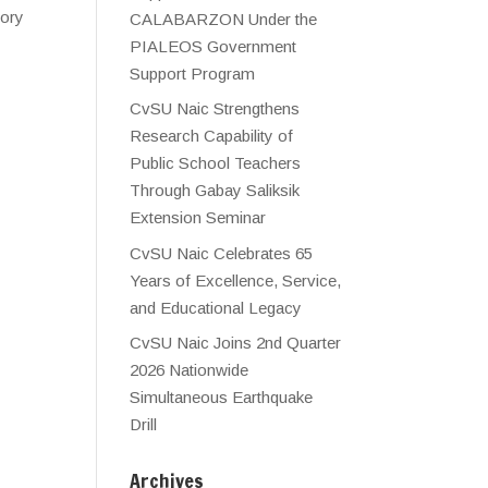
tory
CALABARZON Under the
PIALEOS Government
Support Program
CvSU Naic Strengthens
Research Capability of
Public School Teachers
Through Gabay Saliksik
Extension Seminar
CvSU Naic Celebrates 65
Years of Excellence, Service,
and Educational Legacy
CvSU Naic Joins 2nd Quarter
2026 Nationwide
Simultaneous Earthquake
Drill
Archives