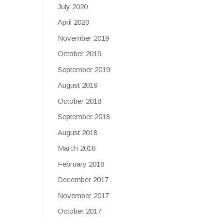
July 2020
April 2020
November 2019
October 2019
September 2019
August 2019
October 2018
September 2018
August 2018
March 2018
February 2018
December 2017
November 2017
October 2017