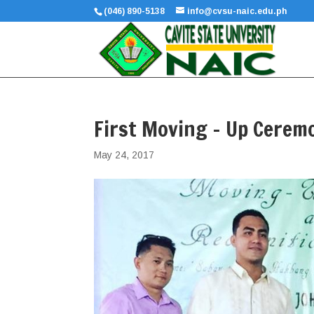
(046) 890-5138
info@cvsu-naic.edu.ph
First Moving – Up Cerem
May 24, 2017