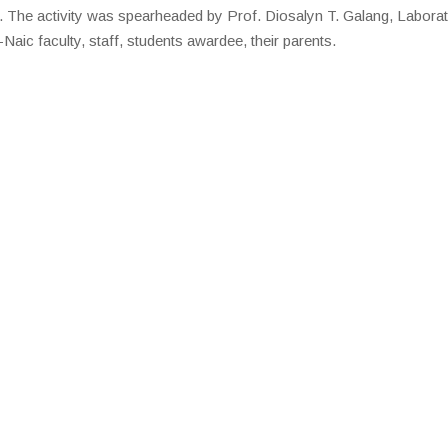
 The activity was spearheaded by Prof. Diosalyn T. Galang, Labora
aic faculty, staff, students awardee, their parents.