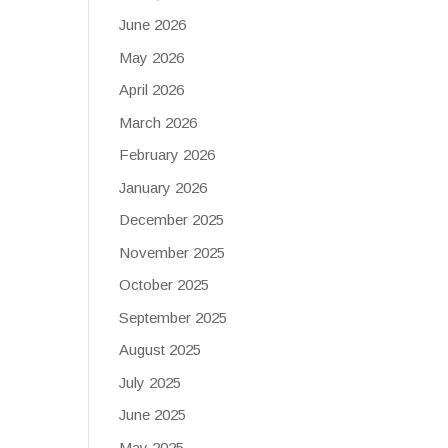
June 2026
May 2026
April 2026
March 2026
February 2026
January 2026
December 2025
November 2025
October 2025
September 2025
August 2025
July 2025
June 2025
May 2025