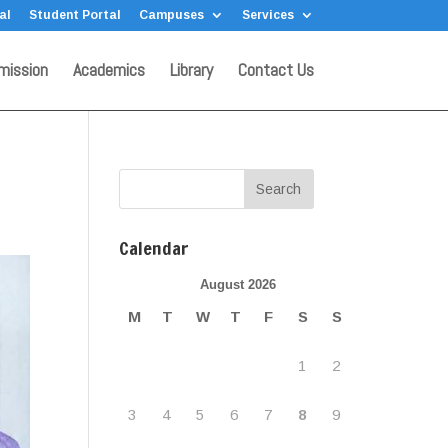
al
Student Portal
Campuses
Services
mission
Academics
Library
Contact Us
Calendar
August 2026
M
T
W
T
F
S
S
1
2
3
4
5
6
7
8
9