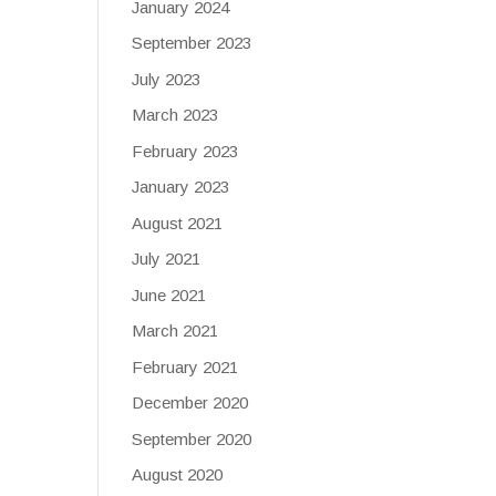
January 2024
September 2023
July 2023
March 2023
February 2023
January 2023
August 2021
July 2021
June 2021
March 2021
February 2021
December 2020
September 2020
August 2020