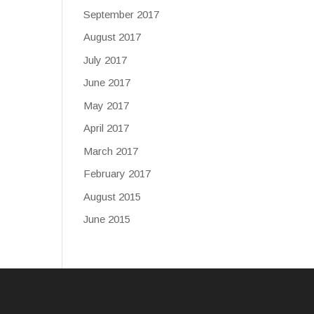
September 2017
August 2017
July 2017
June 2017
May 2017
April 2017
March 2017
February 2017
August 2015
June 2015