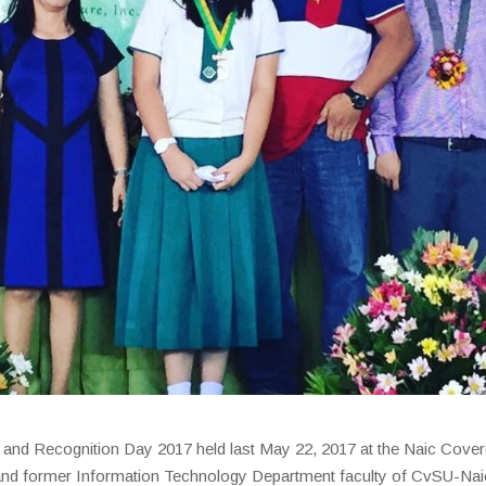
 and Recognition Day 2017 held last May 22, 2017 at the Naic Cove
and former Information Technology Department faculty of CvSU-Nai