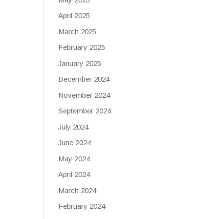
April 2025
March 2025
February 2025
January 2025
December 2024
November 2024
September 2024
July 2024
June 2024
May 2024
April 2024
March 2024
February 2024