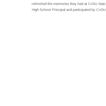
refreshed the memories they had at CvSU-Naic.
High School Principal and participated by CvSU-N