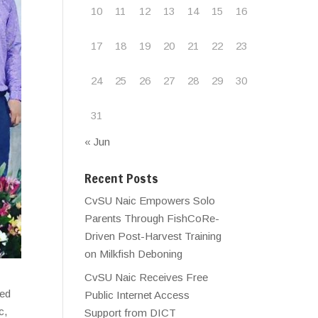
10
11
12
13
14
15
16
17
18
19
20
21
22
23
24
25
26
27
28
29
30
31
« Jun
Recent Posts
CvSU Naic Empowers Solo
Parents Through FishCoRe-
Driven Post-Harvest Training
on Milkfish Deboning
CvSU Naic Receives Free
red
Public Internet Access
c,
Support from DICT