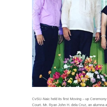
CvSU-Naic held its first Moving – up Ceremony
Court. Mr. Ryan John H. dela Cruz, an alumna 