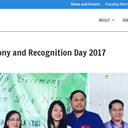
News and Events
Faculty Port
About
Ad
ony and Recognition Day 2017