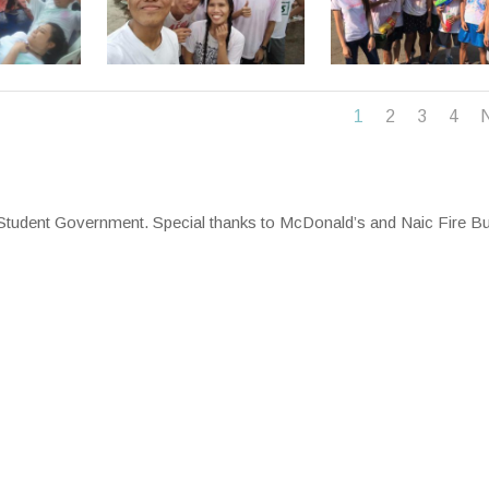
1
2
3
4
l Student Government. Special thanks to McDonald’s and Naic Fire B