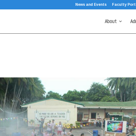
News and Events
Faculty Port
About
Ad