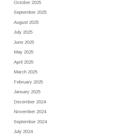
October 2025
September 2025
August 2025
July 2025
June 2025
May 2025
April 2025
March 2025
February 2025
January 2025
December 2024
November 2024
September 2024
July 2024