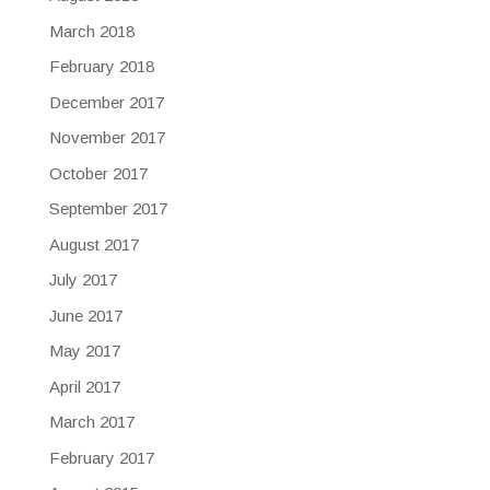
March 2018
February 2018
December 2017
November 2017
October 2017
September 2017
August 2017
July 2017
June 2017
May 2017
April 2017
March 2017
February 2017