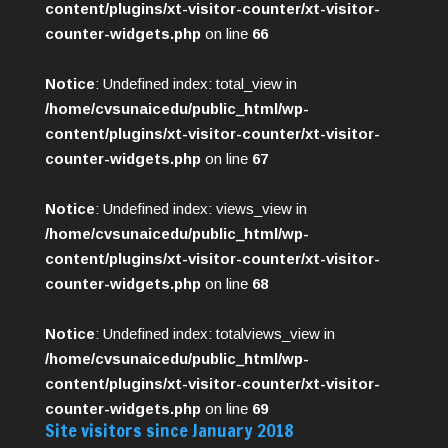
content/plugins/xt-visitor-counter/xt-visitor-
counter-widgets.php
on line
66
Notice
: Undefined index: total_view in
/home/cvsunaicedu/public_html/wp-
content/plugins/xt-visitor-counter/xt-visitor-
counter-widgets.php
on line
67
Notice
: Undefined index: views_view in
/home/cvsunaicedu/public_html/wp-
content/plugins/xt-visitor-counter/xt-visitor-
counter-widgets.php
on line
68
Notice
: Undefined index: totalviews_view in
/home/cvsunaicedu/public_html/wp-
content/plugins/xt-visitor-counter/xt-visitor-
counter-widgets.php
on line
69
Site visitors since January 2018