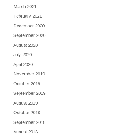
March 2021
February 2021
December 2020
September 2020
August 2020
July 2020
April 2020
November 2019
October 2019
September 2019
August 2019
October 2018
September 2018
August 2018