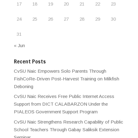
17
18
19
20
21
22
23
24
25
26
27
28
29
30
31
« Jun
Recent Posts
CvSU Naic Empowers Solo Parents Through
FishCoRe-Driven Post-Harvest Training on Milkfish
Deboning
CvSU Naic Receives Free Public Internet Access
Support from DICT CALABARZON Under the
PIALEOS Government Support Program
CvSU Naic Strengthens Research Capability of Public
School Teachers Through Gabay Saliksik Extension
Seminar