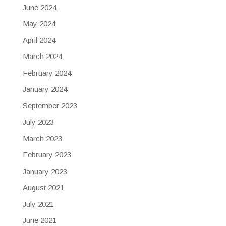
June 2024
May 2024
April 2024
March 2024
February 2024
January 2024
September 2023
July 2023
March 2023
February 2023
January 2023
August 2021
July 2021
June 2021