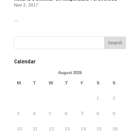
Nov 2, 2017
...
Calendar
August 2026
M
T
W
T
F
S
S
1
2
3
4
5
6
7
8
9
10
11
12
13
14
15
16