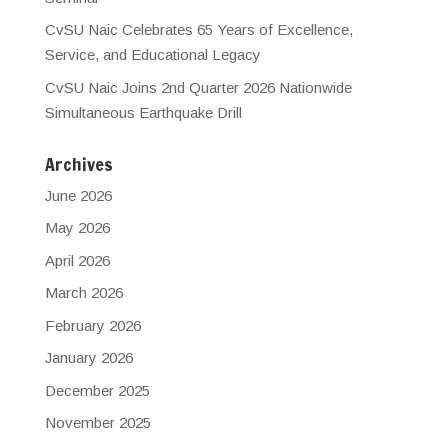
CvSU Naic Celebrates 65 Years of Excellence,
Service, and Educational Legacy
CvSU Naic Joins 2nd Quarter 2026 Nationwide
Simultaneous Earthquake Drill
Archives
June 2026
May 2026
April 2026
March 2026
February 2026
January 2026
December 2025
November 2025