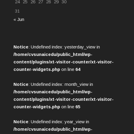
24
25
26
27
28
29
30
31
« Jun
Notice
: Undefined index: yesterday_view in
/home/cvsunaicedu/public_html/wp-
content/plugins/xt-visitor-counter/xt-visitor-
counter-widgets.php
on line
64
Notice
: Undefined index: month_view in
/home/cvsunaicedu/public_html/wp-
content/plugins/xt-visitor-counter/xt-visitor-
counter-widgets.php
on line
65
Notice
: Undefined index: year_view in
/home/cvsunaicedu/public_html/wp-