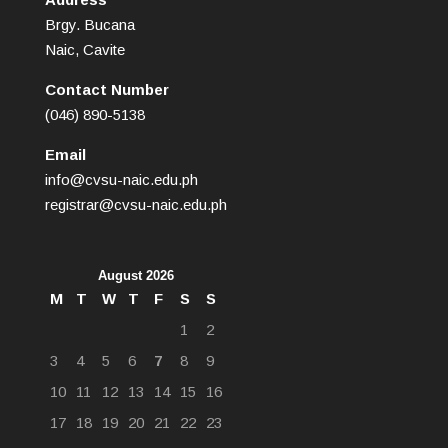
Brgy. Bucana
Naic, Cavite
Contact Number
(046) 890-5138
Email
info@cvsu-naic.edu.ph
registrar@cvsu-naic.edu.ph
August 2026
M
T
W
T
F
S
S
1
2
3
4
5
6
7
8
9
10
11
12
13
14
15
16
17
18
19
20
21
22
23