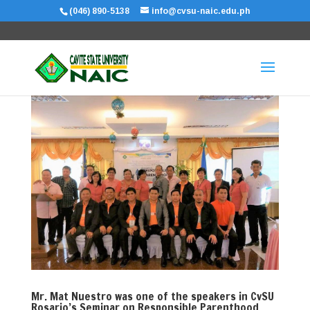
(046) 890-5138
info@cvsu-naic.edu.ph
Mr. Mat Nuestro was one of the speakers in CvSU
Rosario’s Seminar on Responsible Parenthood