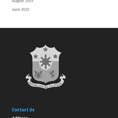
August 2015
June 2015
Contact Us
Address