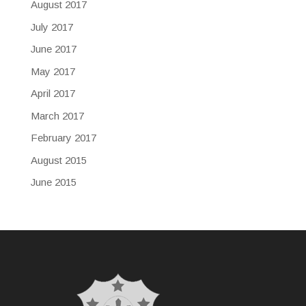
August 2017
July 2017
June 2017
May 2017
April 2017
March 2017
February 2017
August 2015
June 2015