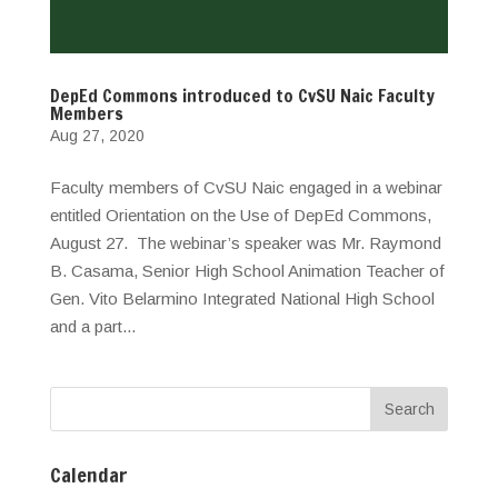
DepEd Commons introduced to CvSU Naic Faculty
Members
Aug 27, 2020
Faculty members of CvSU Naic engaged in a webinar
entitled Orientation on the Use of DepEd Commons,
August 27. The webinar’s speaker was Mr. Raymond
B. Casama, Senior High School Animation Teacher of
Gen. Vito Belarmino Integrated National High School
and a part...
Calendar