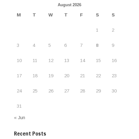
August 2026
M
T
W
T
F
S
S
1
2
3
4
5
6
7
8
9
10
11
12
13
14
15
16
17
18
19
20
21
22
23
24
25
26
27
28
29
30
31
« Jun
Recent Posts