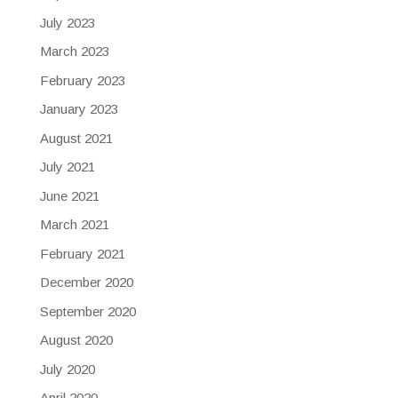
July 2023
March 2023
February 2023
January 2023
August 2021
July 2021
June 2021
March 2021
February 2021
December 2020
September 2020
August 2020
July 2020
April 2020