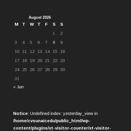
August 2026
M
T
W
T
F
S
S
1
2
3
4
5
6
7
8
9
10
11
12
13
14
15
16
17
18
19
20
21
22
23
24
25
26
27
28
29
30
31
« Jun
Notice
: Undefined index: yesterday_view in
/home/cvsunaicedu/public_html/wp-
content/plugins/xt-visitor-counter/xt-visitor-