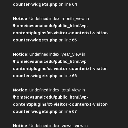
counter-widgets.php
on line
64
Notice
: Undefined index: month_view in
/home/cvsunaicedu/public_html/wp-
content/plugins/xt-visitor-counter/xt-visitor-
counter-widgets.php
on line
65
Notice
: Undefined index: year_view in
/home/cvsunaicedu/public_html/wp-
content/plugins/xt-visitor-counter/xt-visitor-
counter-widgets.php
on line
66
Notice
: Undefined index: total_view in
/home/cvsunaicedu/public_html/wp-
content/plugins/xt-visitor-counter/xt-visitor-
counter-widgets.php
on line
67
Notice
: Undefined index: views_view in