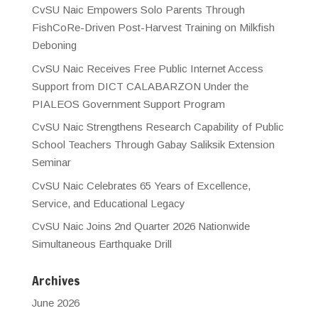
CvSU Naic Empowers Solo Parents Through
FishCoRe-Driven Post-Harvest Training on Milkfish
Deboning
CvSU Naic Receives Free Public Internet Access
Support from DICT CALABARZON Under the
PIALEOS Government Support Program
CvSU Naic Strengthens Research Capability of Public
School Teachers Through Gabay Saliksik Extension
Seminar
CvSU Naic Celebrates 65 Years of Excellence,
Service, and Educational Legacy
CvSU Naic Joins 2nd Quarter 2026 Nationwide
Simultaneous Earthquake Drill
Archives
June 2026