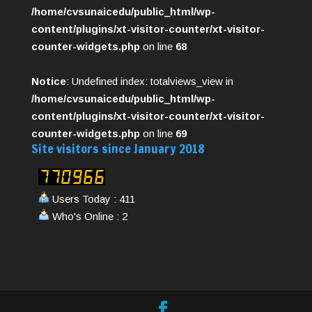
/home/cvsunaicedu/public_html/wp-
content/plugins/xt-visitor-counter/xt-visitor-
counter-widgets.php
on line
68
Notice
: Undefined index: totalviews_view in
/home/cvsunaicedu/public_html/wp-
content/plugins/xt-visitor-counter/xt-visitor-
counter-widgets.php
on line
69
Site visitors since January 2018
Users Today : 411
Who's Online : 2