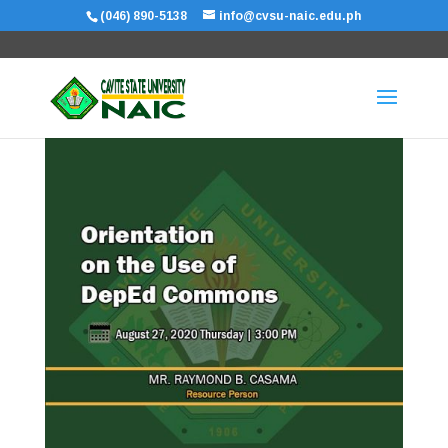
(046) 890-5138
info@cvsu-naic.edu.ph