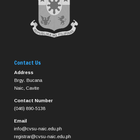
Contact Us
Address
Brgy. Bucana
Naic, Cavite
Contact Number
(046) 890-5138
Email
info@cvsu-naic.edu.ph
registrar@cvsu-naic.edu.ph