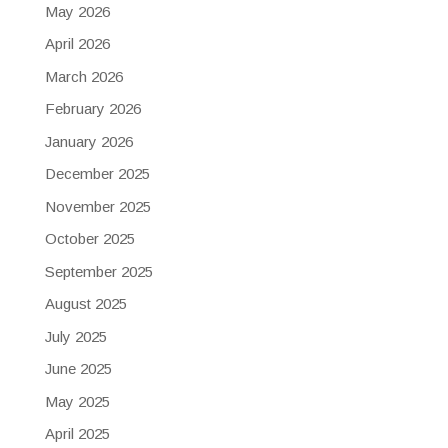
May 2026
April 2026
March 2026
February 2026
January 2026
December 2025
November 2025
October 2025
September 2025
August 2025
July 2025
June 2025
May 2025
April 2025