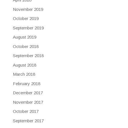
November 2019
October 2019
September 2019
August 2019
October 2018
September 2018
August 2018
March 2018
February 2018
December 2017
November 2017
October 2017
September 2017