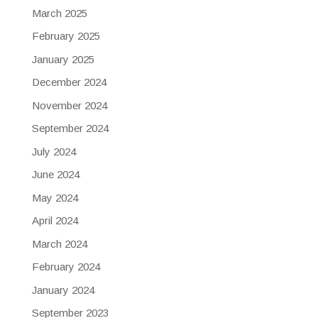
March 2025
February 2025
January 2025
December 2024
November 2024
September 2024
July 2024
June 2024
May 2024
April 2024
March 2024
February 2024
January 2024
September 2023