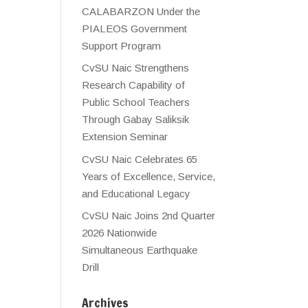
CALABARZON Under the
PIALEOS Government
Support Program
CvSU Naic Strengthens
Research Capability of
Public School Teachers
Through Gabay Saliksik
Extension Seminar
CvSU Naic Celebrates 65
Years of Excellence, Service,
and Educational Legacy
CvSU Naic Joins 2nd Quarter
2026 Nationwide
Simultaneous Earthquake
Drill
Archives