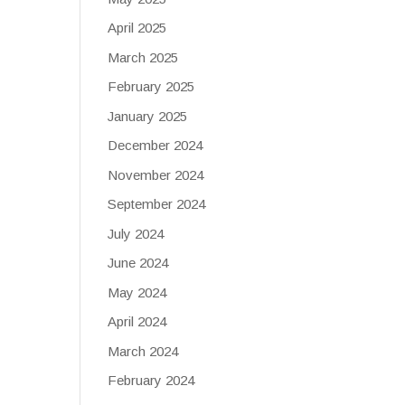
April 2025
March 2025
February 2025
January 2025
December 2024
November 2024
September 2024
July 2024
June 2024
May 2024
April 2024
March 2024
February 2024