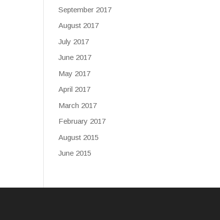
September 2017
August 2017
July 2017
June 2017
May 2017
April 2017
March 2017
February 2017
August 2015
June 2015