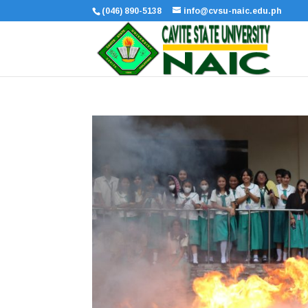
(046) 890-5138
info@cvsu-naic.edu.ph