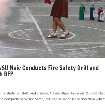
SU Naic Conducts Fire Safety Drill and
th BFP
r its students, staff, and visitors, Cavite State University (CvSU) Nai
comprehensive fire safety drill and seminar in collaboration with t