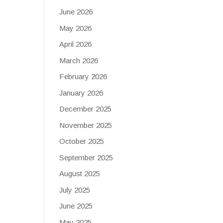
June 2026
May 2026
April 2026
March 2026
February 2026
January 2026
December 2025
November 2025
October 2025
September 2025
August 2025
July 2025
June 2025
May 2025