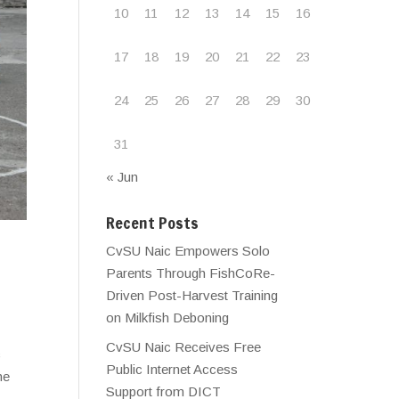
10
11
12
13
14
15
16
17
18
19
20
21
22
23
24
25
26
27
28
29
30
31
« Jun
Recent Posts
CvSU Naic Empowers Solo
Parents Through FishCoRe-
Driven Post-Harvest Training
on Milkfish Deboning
CvSU Naic Receives Free
c
Public Internet Access
he
Support from DICT