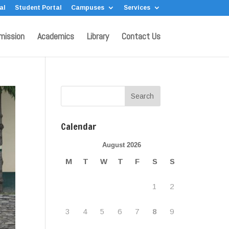
al
Student Portal
Campuses
Services
mission
Academics
Library
Contact Us
Calendar
August 2026
M
T
W
T
F
S
S
1
2
3
4
5
6
7
8
9