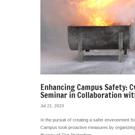
Enhancing Campus Safety: Cv
Seminar in Collaboration wi
Jul 21, 2023
In the pursuit of creating a safer environment fo
Campus took proactive measures by organizing a 
Bureau of Fire Protection...