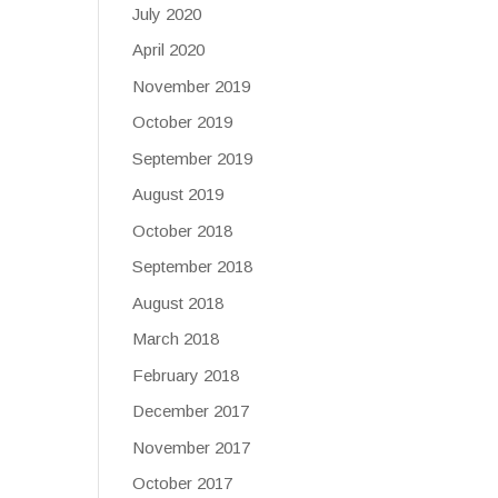
July 2020
April 2020
November 2019
October 2019
September 2019
August 2019
October 2018
September 2018
August 2018
March 2018
February 2018
December 2017
November 2017
October 2017