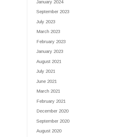
January 2024
September 2023
July 2023
March 2023
February 2023
January 2023
August 2021
July 2021
June 2021
March 2021
February 2021
December 2020
September 2020
August 2020