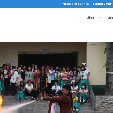
News and Events
Faculty Port
About
Ad