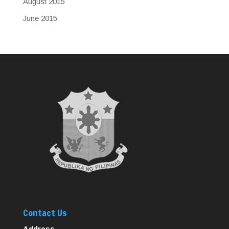
August 2015
June 2015
Contact Us
Address