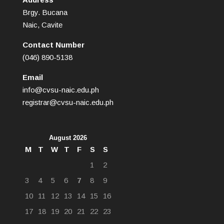
Brgy. Bucana
Naic, Cavite
Contact Number
(046) 890-5138
Email
info@cvsu-naic.edu.ph
registrar@cvsu-naic.edu.ph
August 2026
M
T
W
T
F
S
S
1
2
3
4
5
6
7
8
9
10
11
12
13
14
15
16
17
18
19
20
21
22
23