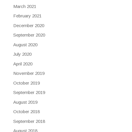
March 2021
February 2021
December 2020
September 2020
August 2020
July 2020
April 2020
November 2019
October 2019
September 2019
August 2019
October 2018
September 2018
August 2018