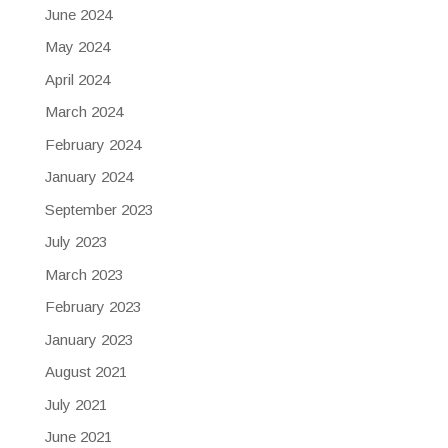
June 2024
May 2024
April 2024
March 2024
February 2024
January 2024
September 2023
July 2023
March 2023
February 2023
January 2023
August 2021
July 2021
June 2021