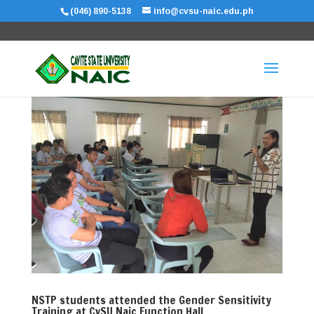
(046) 890-5138
info@cvsu-naic.edu.ph
NSTP students attended the Gender Sensitivity
Training at CvSU Naic Function Hall