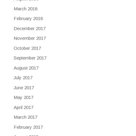
March 2018
February 2018
December 2017
November 2017
October 2017
September 2017
August 2017
July 2017
June 2017
May 2017
April 2017
March 2017
February 2017