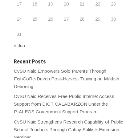
17
18
19
20
21
22
23
24
25
26
27
28
29
30
31
« Jun
Recent Posts
CvSU Naic Empowers Solo Parents Through
FishCoRe-Driven Post-Harvest Training on Milkfish
Deboning
CvSU Naic Receives Free Public Internet Access
Support from DICT CALABARZON Under the
PIALEOS Government Support Program
CvSU Naic Strengthens Research Capability of Public
School Teachers Through Gabay Saliksik Extension
Seminar