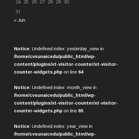
24
25
26
27
28
29
30
31
« Jun
Notice
: Undefined index: yesterday_view in
/home/cvsunaicedu/public_html/wp-
content/plugins/xt-visitor-counter/xt-visitor-
counter-widgets.php
on line
64
Notice
: Undefined index: month_view in
/home/cvsunaicedu/public_html/wp-
content/plugins/xt-visitor-counter/xt-visitor-
counter-widgets.php
on line
65
Notice
: Undefined index: year_view in
/home/cvsunaicedu/public_html/wp-