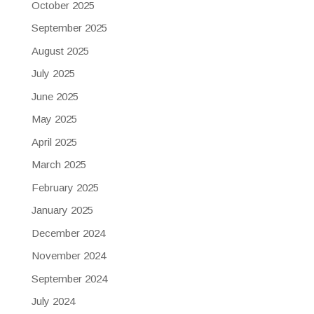
October 2025
September 2025
August 2025
July 2025
June 2025
May 2025
April 2025
March 2025
February 2025
January 2025
December 2024
November 2024
September 2024
July 2024