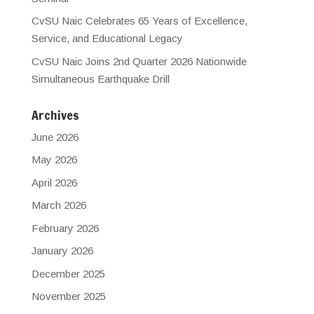
CvSU Naic Celebrates 65 Years of Excellence,
Service, and Educational Legacy
CvSU Naic Joins 2nd Quarter 2026 Nationwide
Simultaneous Earthquake Drill
Archives
June 2026
May 2026
April 2026
March 2026
February 2026
January 2026
December 2025
November 2025