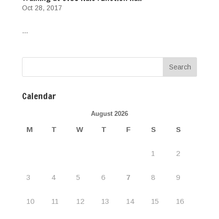
Oct 28, 2017
...
Calendar
August 2026
M
T
W
T
F
S
S
1
2
3
4
5
6
7
8
9
10
11
12
13
14
15
16