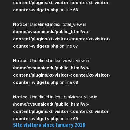
content/plugins/xt-visitor-counter/xt-visitor-
counter-widgets.php
on line
66
Notice
: Undefined index: total_view in
/home/cvsunaicedu/public_html/wp-
content/plugins/xt-visitor-counter/xt-visitor-
counter-widgets.php
on line
67
Notice
: Undefined index: views_view in
/home/cvsunaicedu/public_html/wp-
content/plugins/xt-visitor-counter/xt-visitor-
counter-widgets.php
on line
68
Notice
: Undefined index: totalviews_view in
/home/cvsunaicedu/public_html/wp-
content/plugins/xt-visitor-counter/xt-visitor-
counter-widgets.php
on line
69
Site visitors since January 2018